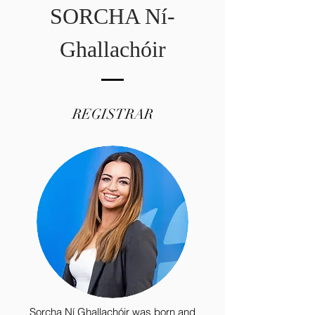
SORCHA Ní­
Ghallachóir
REGISTRAR
Sorcha Ní­ Ghallachóir was born and