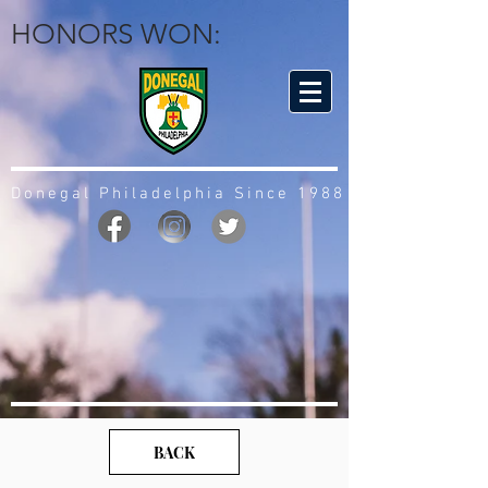
HONORS WON:
Donegal Philadelphia Since 1988
BACK